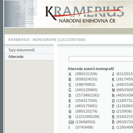
KRAMERIUS
-
MONOGRAFIE
(11412/2997698)
Typy dokumentů
Abeceda
Abeceda autorů monografií
A
(390
/131326)
J
(611
/201547)
B
(939
/324533)
K
(1617
/455199)
C
(198
/76952)
L
(436
/153626)
Č
(345
/120960)
M
(895
/292620)
D
(1573
/662292)
N
(463
/143968)
E
(254
/117204)
O
(118
/57318)
F
(465
/175681)
P
(1133
/363601)
G
(380
/125279)
Q
(21
/3936)
H
(1221
/345238)
R
(516
/221579)
CH
(136
/68503)
Ř
(95
/26733)
I
(37
/43488)
S
(1295
/409311)
Abeceda názvů monografií
A
(383/99347)
M
(579/130244)