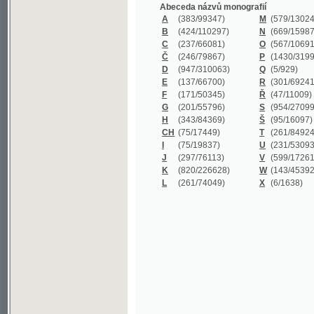
B
(424/110297)
N
(669/159872)
C
(237/66081)
O
(567/106911)
Č
(246/79867)
P
(1430/319977)
D
(947/310063)
Q
(5/929)
E
(137/66700)
R
(301/69241)
F
(171/50345)
Ř
(47/11009)
G
(201/55796)
S
(954/270999)
H
(343/84369)
Š
(95/16097)
CH
(75/17449)
T
(261/84924)
I
(75/19837)
U
(231/53093)
J
(297/76113)
V
(599/172614)
K
(820/226628)
W
(143/45392)
L
(261/74049)
X
(6/1638)