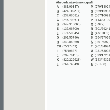
B
(424/110297)
N
(669/159872)
C
(237/66081)
O
(567/106911)
Č
(246/79867)
P
(1430/319977)
D
(947/310063)
Q
(5/929)
E
(137/66700)
R
(301/69241)
F
(171/50345)
Ř
(47/11009)
G
(201/55796)
S
(954/270999)
H
(343/84369)
Š
(95/16097)
CH
(75/17449)
T
(261/84924)
I
(75/19837)
U
(231/53093)
J
(297/76113)
V
(599/172614)
K
(820/226628)
W
(143/45392)
L
(261/74049)
X
(6/1638)