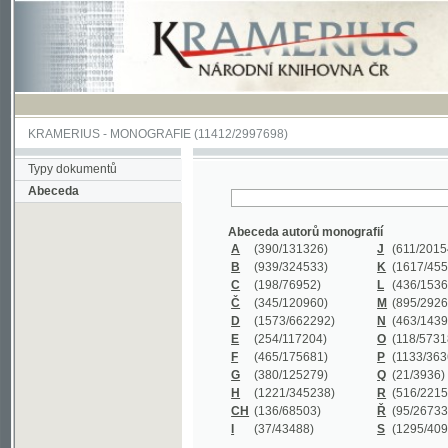
KRAMERIUS
-
MONOGRAFIE
(11412/2997698)
Typy dokumentů
Abeceda
Abeceda autorů monografií
A
(390
/131326)
J
(611
/201547)
B
(939
/324533)
K
(1617
/455199)
C
(198
/76952)
L
(436
/153626)
Č
(345
/120960)
M
(895
/292620)
D
(1573
/662292)
N
(463
/143968)
E
(254
/117204)
O
(118
/57318)
F
(465
/175681)
P
(1133
/363601)
G
(380
/125279)
Q
(21
/3936)
H
(1221
/345238)
R
(516
/221579)
CH
(136
/68503)
Ř
(95
/26733)
I
(37
/43488)
S
(1295
/409311)
Abeceda názvů monografií
A
(383/99347)
M
(579/130244)