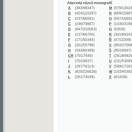
B
(424/110297)
N
(669/159872)
C
(237/66081)
O
(567/106911)
Č
(246/79867)
P
(1430/319977)
D
(947/310063)
Q
(5/929)
E
(137/66700)
R
(301/69241)
F
(171/50345)
Ř
(47/11009)
G
(201/55796)
S
(954/270999)
H
(343/84369)
Š
(95/16097)
CH
(75/17449)
T
(261/84924)
I
(75/19837)
U
(231/53093)
J
(297/76113)
V
(599/172614)
K
(820/226628)
W
(143/45392)
L
(261/74049)
X
(6/1638)