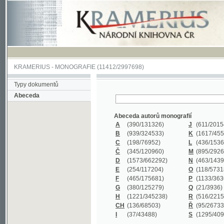
KRAMERIUS
-
MONOGRAFIE
(11412/2997698)
Typy dokumentů
Abeceda
Abeceda autorů monografií
A
(390
/131326)
J
(611
/201547)
B
(939
/324533)
K
(1617
/455199)
C
(198
/76952)
L
(436
/153626)
Č
(345
/120960)
M
(895
/292620)
D
(1573
/662292)
N
(463
/143968)
E
(254
/117204)
O
(118
/57318)
F
(465
/175681)
P
(1133
/363601)
G
(380
/125279)
Q
(21
/3936)
H
(1221
/345238)
R
(516
/221579)
CH
(136
/68503)
Ř
(95
/26733)
I
(37
/43488)
S
(1295
/409311)
Abeceda názvů monografií
A
(383/99347)
M
(579/130244)