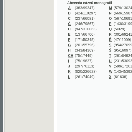
B
(424/110297)
N
(669/159872)
C
(237/66081)
O
(567/106911)
Č
(246/79867)
P
(1430/319977)
D
(947/310063)
Q
(5/929)
E
(137/66700)
R
(301/69241)
F
(171/50345)
Ř
(47/11009)
G
(201/55796)
S
(954/270999)
H
(343/84369)
Š
(95/16097)
CH
(75/17449)
T
(261/84924)
I
(75/19837)
U
(231/53093)
J
(297/76113)
V
(599/172614)
K
(820/226628)
W
(143/45392)
L
(261/74049)
X
(6/1638)