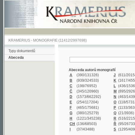
KRAMERIUS
-
MONOGRAFIE
(11412/2997698)
Typy dokumentů
Abeceda
Abeceda autorů monografií
A
(390
/131326)
J
(611
/201547)
B
(939
/324533)
K
(1617
/455199)
C
(198
/76952)
L
(436
/153626)
Č
(345
/120960)
M
(895
/292620)
D
(1573
/662292)
N
(463
/143968)
E
(254
/117204)
O
(118
/57318)
F
(465
/175681)
P
(1133
/363601)
G
(380
/125279)
Q
(21
/3936)
H
(1221
/345238)
R
(516
/221579)
CH
(136
/68503)
Ř
(95
/26733)
I
(37
/43488)
S
(1295
/409311)
Abeceda názvů monografií
A
(383/99347)
M
(579/130244)