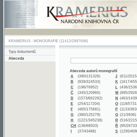
KRAMERIUS
-
MONOGRAFIE
(11412/2997698)
Typy dokumentů
Abeceda
Abeceda autorů monografií
A
(390
/131326)
J
(611
/201547)
B
(939
/324533)
K
(1617
/455199)
C
(198
/76952)
L
(436
/153626)
Č
(345
/120960)
M
(895
/292620)
D
(1573
/662292)
N
(463
/143968)
E
(254
/117204)
O
(118
/57318)
F
(465
/175681)
P
(1133
/363601)
G
(380
/125279)
Q
(21
/3936)
H
(1221
/345238)
R
(516
/221579)
CH
(136
/68503)
Ř
(95
/26733)
I
(37
/43488)
S
(1295
/409311)
Abeceda názvů monografií
A
(383/99347)
M
(579/130244)