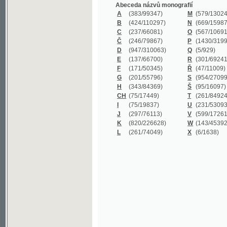
B
(424/110297)
N
(669/159872)
C
(237/66081)
O
(567/106911)
Č
(246/79867)
P
(1430/319977)
D
(947/310063)
Q
(5/929)
E
(137/66700)
R
(301/69241)
F
(171/50345)
Ř
(47/11009)
G
(201/55796)
S
(954/270999)
H
(343/84369)
Š
(95/16097)
CH
(75/17449)
T
(261/84924)
I
(75/19837)
U
(231/53093)
J
(297/76113)
V
(599/172614)
K
(820/226628)
W
(143/45392)
L
(261/74049)
X
(6/1638)