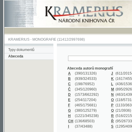
KRAMERIUS
-
MONOGRAFIE
(11412/2997698)
Typy dokumentů
Abeceda
Abeceda autorů monografií
A
(390
/131326)
J
(611
/201547)
B
(939
/324533)
K
(1617
/455199)
C
(198
/76952)
L
(436
/153626)
Č
(345
/120960)
M
(895
/292620)
D
(1573
/662292)
N
(463
/143968)
E
(254
/117204)
O
(118
/57318)
F
(465
/175681)
P
(1133
/363601)
G
(380
/125279)
Q
(21
/3936)
H
(1221
/345238)
R
(516
/221579)
CH
(136
/68503)
Ř
(95
/26733)
I
(37
/43488)
S
(1295
/409311)
Abeceda názvů monografií
A
(383/99347)
M
(579/130244)