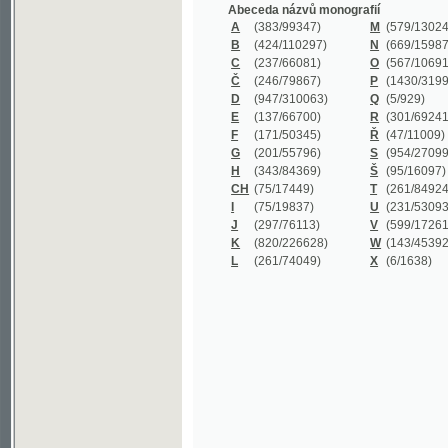
B
(424/110297)
N
(669/159872)
C
(237/66081)
O
(567/106911)
Č
(246/79867)
P
(1430/319977)
D
(947/310063)
Q
(5/929)
E
(137/66700)
R
(301/69241)
F
(171/50345)
Ř
(47/11009)
G
(201/55796)
S
(954/270999)
H
(343/84369)
Š
(95/16097)
CH
(75/17449)
T
(261/84924)
I
(75/19837)
U
(231/53093)
J
(297/76113)
V
(599/172614)
K
(820/226628)
W
(143/45392)
L
(261/74049)
X
(6/1638)