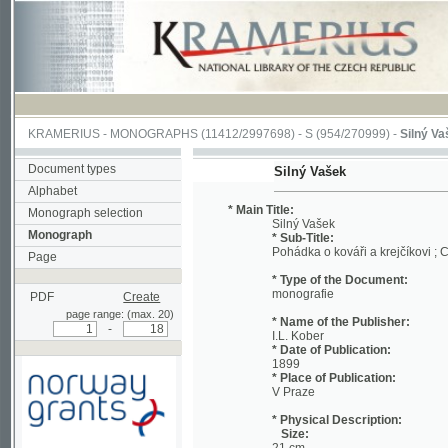
KRAMERIUS
-
MONOGRAPHS
(11412/2997698) -
S (954/270999)
-
Silný Vašek
(1/1
Document types
Silný Vašek
Alphabet
* Main Title:
Monograph selection
Silný Vašek
Monograph
* Sub-Title:
Pohádka o kováři a krejčíkovi ; Chudá m
Page
* Type of the Document:
monografie
PDF
Create
page range: (max. 20)
* Name of the Publisher:
-
I.L. Kober
* Date of Publication:
1899
* Place of Publication:
V Praze
* Physical Description:
Size:
21 cm
Supported by a grant from
Extent:
Norway through the
16 s.
Norwegian Financial