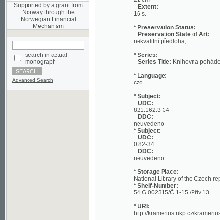
Mechanism
* Preservation Status:
Preservation State of Art:
nekvalitní předloha;
search in actual
* Series:
monograph
Series Title:
Knihovna pohádek
* Language:
Advanced Search
cze
* Subject:
UDC:
821.162.3-34
DDC:
neuvedeno
* Subject:
UDC:
0:82-34
DDC:
neuvedeno
* Storage Place:
National Library of the Czech republic
* Shelf-Number:
54 G 002315/Č.1-15./Přív.13.
* URI:
http://kramerius.nkp.cz/kramerius/han
Page:
[a] (Title Page)
[b]
[1]
2
3
4
5
6
7
[8]
9
10
1