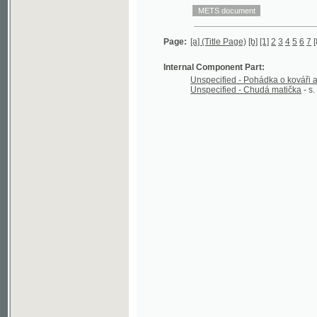
Internal Component Part:
Unspecified - Pohádka o kováři a krejčíko
Unspecified - Chudá matička
- s. [12] - 16