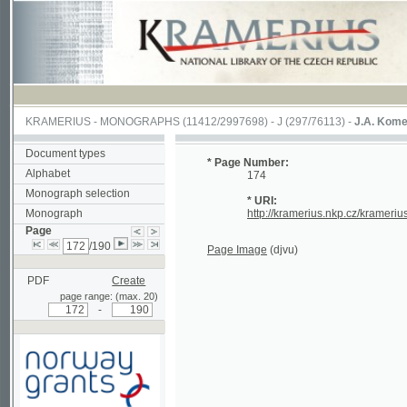
KRAMERIUS
-
MONOGRAPHS
(11412/2997698) -
J (297/76113)
-
J.A. Komenského La
Document types
* Page Number:
Alphabet
174
Monograph selection
* URI:
Monograph
http://kramerius.nkp.cz/kramerius/hand
Page
/190
Page Image
(djvu)
PDF
Create
page range: (max. 20)
-
Supported by a grant from
Norway through the