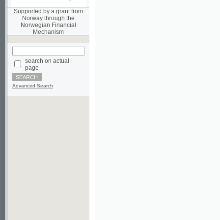
Norwegian Financial
Mechanism
search on actual
page
Advanced Search