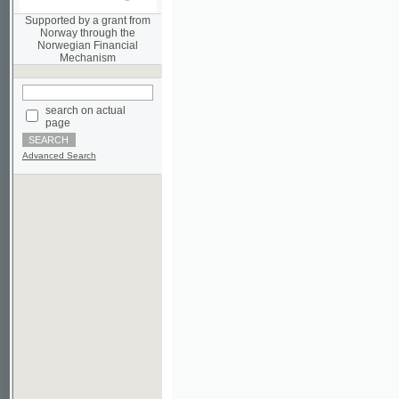
Norwegian Financial
Mechanism
search on actual
page
Advanced Search
©2003-2010
Developed
under GNU GPL
by
Qbizm
,
NKÄR
and
KNAV