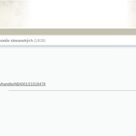
RSS
lovanských
(1/628)
dle/ABA001/21016478