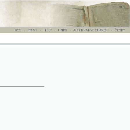
-
PRINT
-
HELP
-
LINKS
-
ALTERNATIVE SEARCH
-
ČESKY