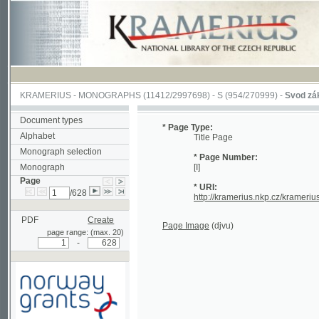
KRAMERIUS
-
MONOGRAPHS
(11412/2997698) -
S (954/270999)
-
Svod zákonův s
Document types
* Page Type:
Alphabet
Title Page
Monograph selection
* Page Number:
Monograph
[I]
Page
* URI:
/628
http://kramerius.nkp.cz/kramerius/han
PDF
Create
Page Image
(djvu)
page range: (max. 20)
-
Supported by a grant from
Norway through the