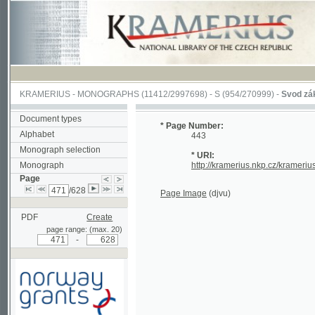
KRAMERIUS
-
MONOGRAPHS
(11412/2997698) -
S (954/270999)
-
Svod zákonův s
Document types
* Page Number:
Alphabet
443
Monograph selection
* URI:
Monograph
http://kramerius.nkp.cz/kramerius/han
Page
/628
Page Image
(djvu)
PDF
Create
page range: (max. 20)
-
Supported by a grant from
Norway through the