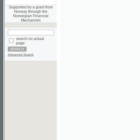
Norwegian Financial
Mechanism
search on actual
page
Advanced Search