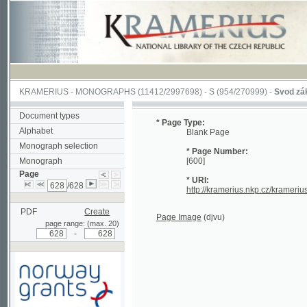
KRAMERIUS
-
MONOGRAPHS
(11412/2997698) -
S (954/270999)
-
Svod zákonův s
Document types
* Page Type:
Alphabet
Blank Page
Monograph selection
* Page Number:
Monograph
[600]
Page
* URI:
/628
http://kramerius.nkp.cz/kramerius/han
PDF
Create
Page Image
(djvu)
page range: (max. 20)
-
Supported by a grant from
Norway through the