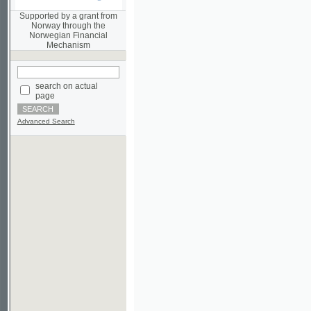
Norwegian Financial
Mechanism
search on actual
page
Advanced Search