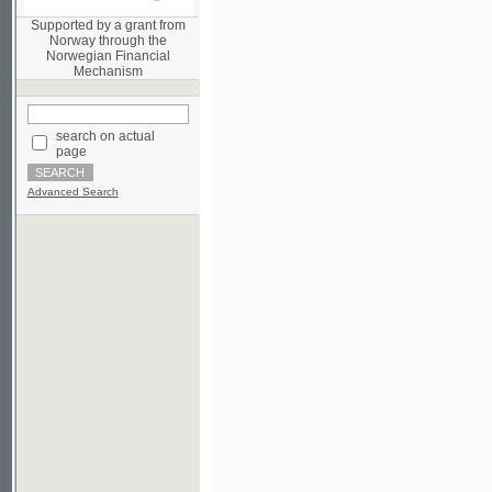
Norwegian Financial
Mechanism
search on actual
page
Advanced Search
©2003-2010
Developed
under GNU GPL
by
Qbizm
,
NKÄR
and
KNAV