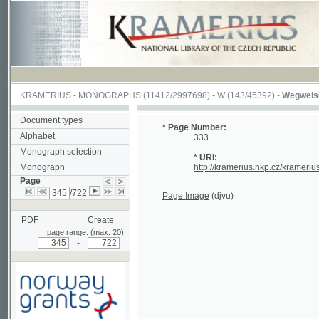
KRAMERIUS
-
MONOGRAPHS
(11412/2997698) -
W (143/45392)
-
Wegweiser durch
Document types
* Page Number:
Alphabet
333
Monograph selection
* URI:
Monograph
http://kramerius.nkp.cz/kramerius/hand
Page
/722
Page Image
(djvu)
PDF
Create
page range: (max. 20)
-
Supported by a grant from
Norway through the