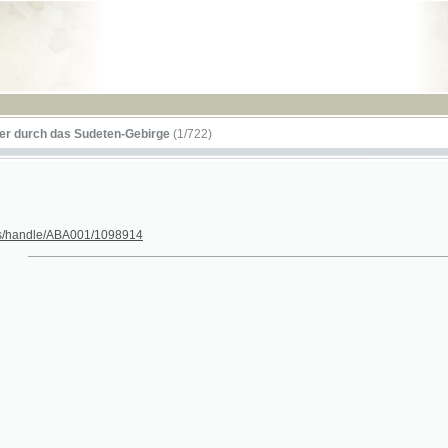
RSS
 das Sudeten-Gebirge
(1/722)
le/ABA001/1098914