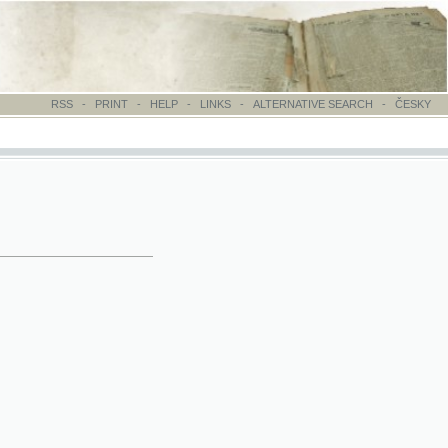
-
PRINT
-
HELP
-
LINKS
-
ALTERNATIVE SEARCH
-
ČESKY