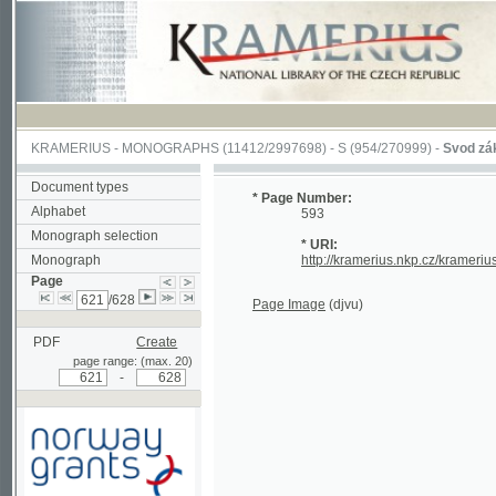
KRAMERIUS
-
MONOGRAPHS
(11412/2997698) -
S (954/270999)
-
Svod zákonův s
Document types
* Page Number:
Alphabet
593
Monograph selection
* URI:
Monograph
http://kramerius.nkp.cz/kramerius/han
Page
/628
Page Image
(djvu)
PDF
Create
page range: (max. 20)
-
Supported by a grant from
Norway through the