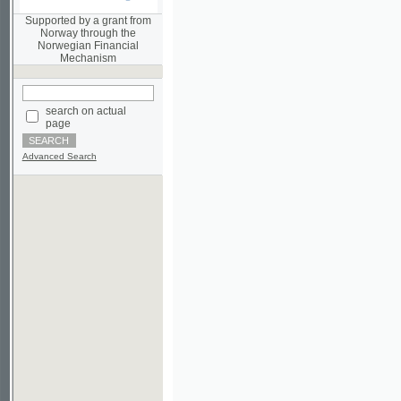
Norwegian Financial
Mechanism
search on actual
page
Advanced Search