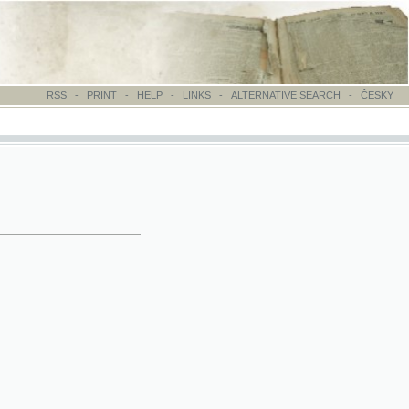
-
PRINT
-
HELP
-
LINKS
-
ALTERNATIVE SEARCH
-
ČESKY