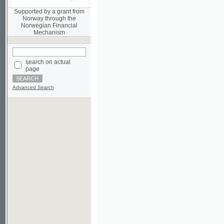
Norwegian Financial
Mechanism
search on actual
page
Advanced Search
©2003-2010
Developed
under GNU GPL
by
Qbizm
,
NKÄR
and
KNAV