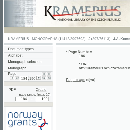
KRAMERIUS
-
MONOGRAPHS
(11412/2997698) -
J (297/76113)
-
J.A. Komenského La
Document types
* Page Number:
Alphabet
186
Monograph selection
* URI:
Monograph
http://kramerius.nkp.cz/kramerius/hand
Page
/190
Page Image
(djvu)
PDF
Create
page range: (max. 20)
-
Supported by a grant from
Norway through the