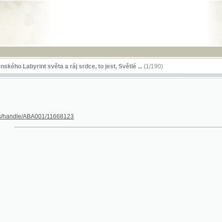
RSS
byrint světa a ráj srdce, to jest, Světlé ...
(1/190)
le/ABA001/11668123