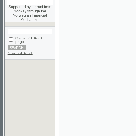
Norwegian Financial
Mechanism
search on actual
page
Advanced Search