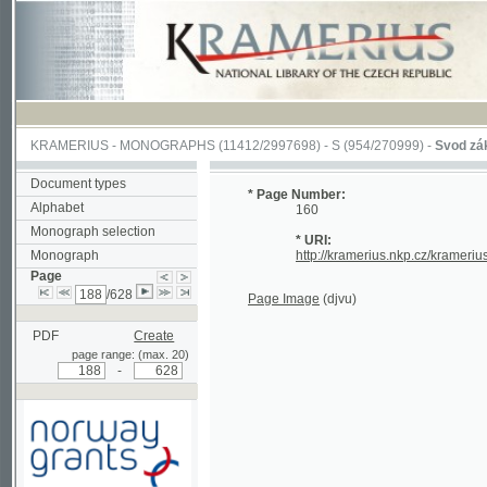
KRAMERIUS
-
MONOGRAPHS
(11412/2997698) -
S (954/270999)
-
Svod zákonův s
Document types
* Page Number:
Alphabet
160
Monograph selection
* URI:
Monograph
http://kramerius.nkp.cz/kramerius/han
Page
/628
Page Image
(djvu)
PDF
Create
page range: (max. 20)
-
Supported by a grant from
Norway through the