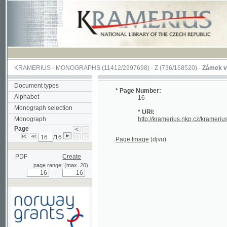
KRAMERIUS
-
MONOGRAPHS
(11412/2997698) -
Z (736/168520)
-
Zámek v Jindřic
Document types
* Page Number:
Alphabet
16
Monograph selection
* URI:
Monograph
http://kramerius.nkp.cz/kramerius/han
Page
/16
Page Image
(djvu)
PDF
Create
page range: (max. 20)
-
Supported by a grant from
Norway through the