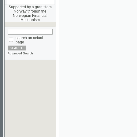
Norwegian Financial
Mechanism
search on actual
page
Advanced Search