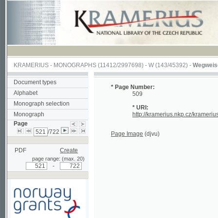
KRAMERIUS
-
MONOGRAPHS
(11412/2997698) -
W (143/45392)
-
Wegweiser durch
Document types
* Page Number:
Alphabet
509
Monograph selection
* URI:
Monograph
http://kramerius.nkp.cz/kramerius/hand
Page
/722
Page Image
(djvu)
PDF
Create
page range: (max. 20)
-
Supported by a grant from
Norway through the