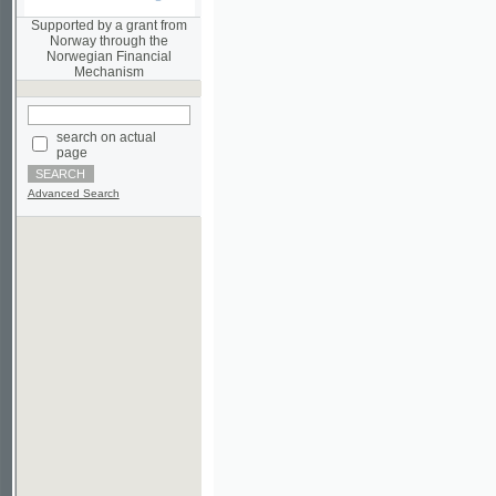
Norwegian Financial
Mechanism
search on actual
page
Advanced Search