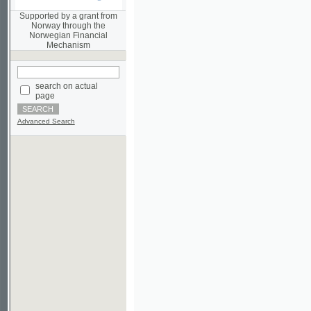
Norwegian Financial
Mechanism
search on actual
page
Advanced Search
©2003-2010
Developed
under GNU GPL
by
Qbizm
,
NKÄR
and
KNAV