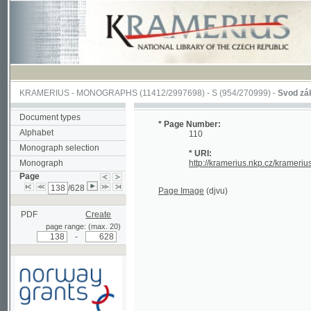
KRAMERIUS
-
MONOGRAPHS
(11412/2997698) -
S (954/270999)
-
Svod zákonův s
Document types
* Page Number:
Alphabet
110
Monograph selection
* URI:
Monograph
http://kramerius.nkp.cz/kramerius/han
Page
/628
Page Image
(djvu)
PDF
Create
page range: (max. 20)
-
Supported by a grant from
Norway through the