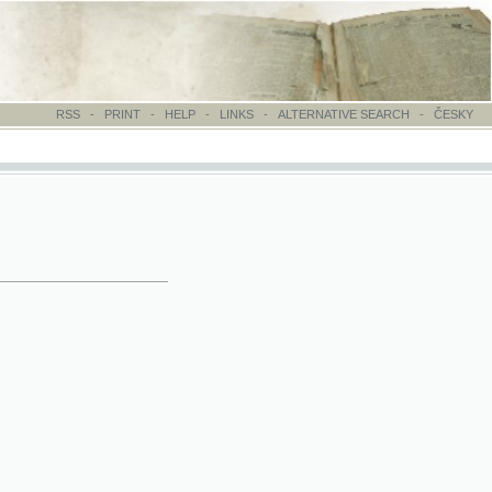
-
PRINT
-
HELP
-
LINKS
-
ALTERNATIVE SEARCH
-
ČESKY