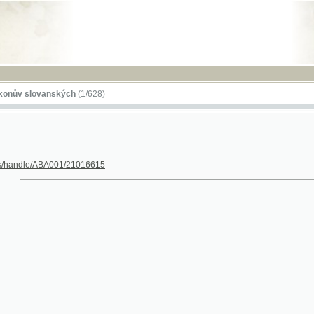
RSS
lovanských
(1/628)
dle/ABA001/21016615