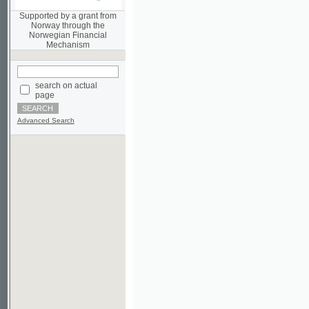
Norwegian Financial
Mechanism
search on actual
page
Advanced Search