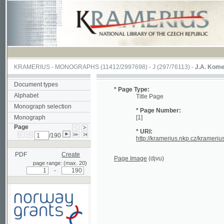
KRAMERIUS
-
MONOGRAPHS
(11412/2997698) -
J (297/76113)
-
J.A. Komenského La
Document types
* Page Type:
Alphabet
Title Page
Monograph selection
* Page Number:
Monograph
[1]
Page
* URI:
/190
http://kramerius.nkp.cz/kramerius/hand
PDF
Create
Page Image
(djvu)
page range: (max. 20)
-
Supported by a grant from
Norway through the