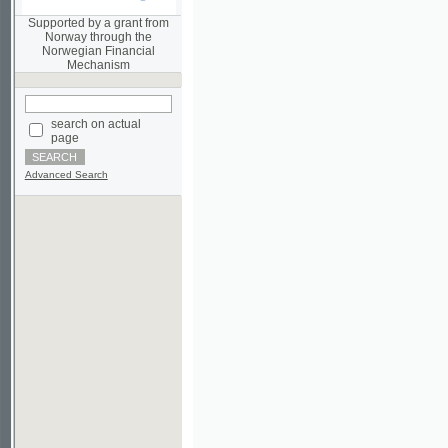
Norwegian Financial
Mechanism
search on actual
page
Advanced Search