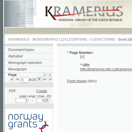
KRAMERIUS
-
MONOGRAPHS
(11412/2997698) -
S (954/270999)
-
Svod zákonův s
Document types
* Page Number:
Alphabet
[V]
Monograph selection
* URI:
Monograph
http://kramerius.nkp.cz/kramerius/han
Page
/628
Page Image
(djvu)
PDF
Create
page range: (max. 20)
-
Supported by a grant from
Norway through the