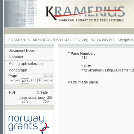
KRAMERIUS
-
MONOGRAPHS
(11412/2997698) -
W (143/45392)
-
Wegweiser durch
Document types
* Page Number:
Alphabet
411
Monograph selection
* URI:
Monograph
http://kramerius.nkp.cz/kramerius/hand
Page
/722
Page Image
(djvu)
PDF
Create
page range: (max. 20)
-
Supported by a grant from
Norway through the