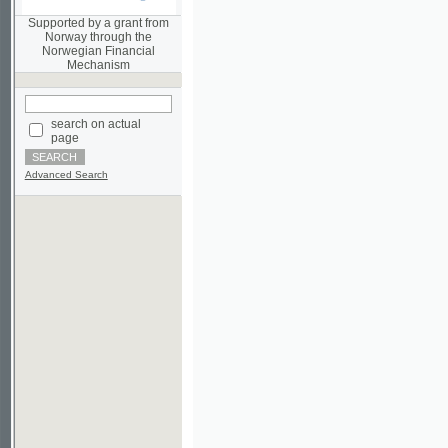
Norwegian Financial
Mechanism
search on actual
page
Advanced Search