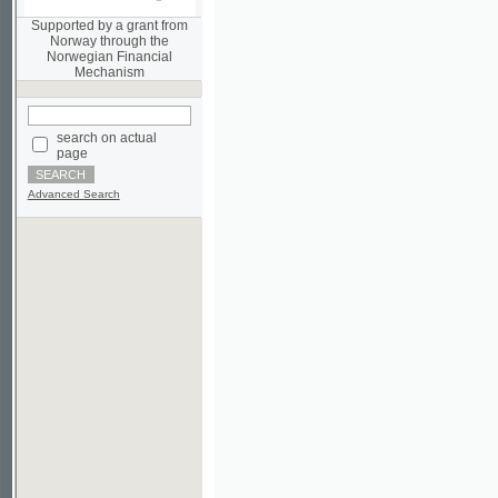
Norwegian Financial
Mechanism
search on actual
page
Advanced Search