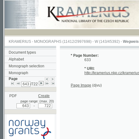
KRAMERIUS
-
MONOGRAPHS
(11412/2997698) -
W (143/45392)
-
Wegweiser durch
Document types
* Page Number:
Alphabet
633
Monograph selection
* URI:
Monograph
http://kramerius.nkp.cz/kramerius/hand
Page
/722
Page Image
(djvu)
PDF
Create
page range: (max. 20)
-
Supported by a grant from
Norway through the