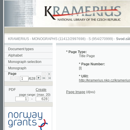
KRAMERIUS
-
MONOGRAPHS
(11412/2997698) -
S (954/270999)
-
Svod zákonův s
Document types
* Page Type:
Alphabet
Title Page
Monograph selection
* Page Number:
Monograph
[I]
Page
* URI:
/628
http://kramerius.nkp.cz/kramerius/han
PDF
Create
Page Image
(djvu)
page range: (max. 20)
-
Supported by a grant from
Norway through the