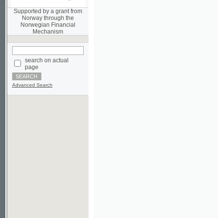
Norwegian Financial
Mechanism
search on actual
page
Advanced Search