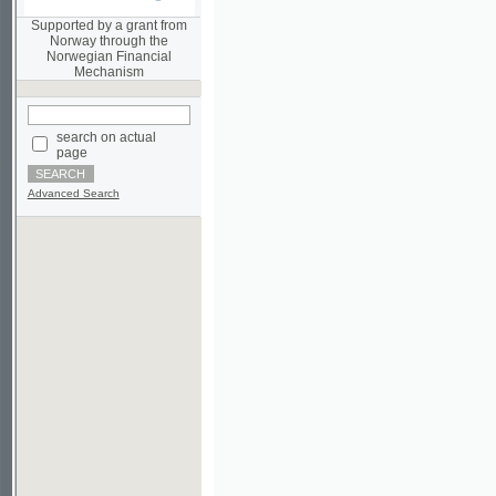
Norwegian Financial
Mechanism
search on actual
page
Advanced Search