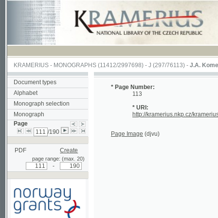
KRAMERIUS
-
MONOGRAPHS
(11412/2997698) -
J (297/76113)
-
J.A. Komenského La
Document types
* Page Number:
Alphabet
113
Monograph selection
* URI:
Monograph
http://kramerius.nkp.cz/kramerius/hand
Page
/190
Page Image
(djvu)
PDF
Create
page range: (max. 20)
-
Supported by a grant from
Norway through the