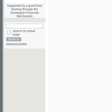
Norwegian Financial
Mechanism
search on actual
page
Advanced Search