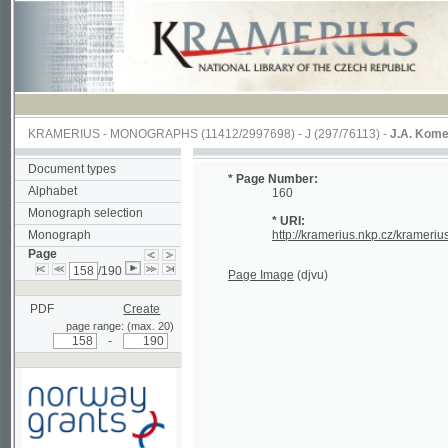
KRAMERIUS
-
MONOGRAPHS
(11412/2997698) -
J (297/76113)
-
J.A. Komenského La
Document types
* Page Number:
Alphabet
160
Monograph selection
* URI:
Monograph
http://kramerius.nkp.cz/kramerius/hand
Page
/190
Page Image
(djvu)
PDF
Create
page range: (max. 20)
-
Supported by a grant from
Norway through the