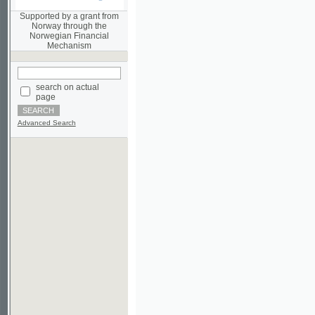
Norwegian Financial
Mechanism
search on actual
page
Advanced Search