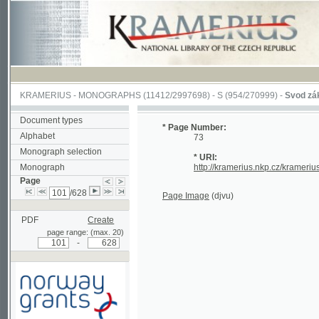
KRAMERIUS
-
MONOGRAPHS
(11412/2997698) -
S (954/270999)
-
Svod zákonův s
Document types
* Page Number:
Alphabet
73
Monograph selection
* URI:
Monograph
http://kramerius.nkp.cz/kramerius/han
Page
/628
Page Image
(djvu)
PDF
Create
page range: (max. 20)
-
Supported by a grant from
Norway through the