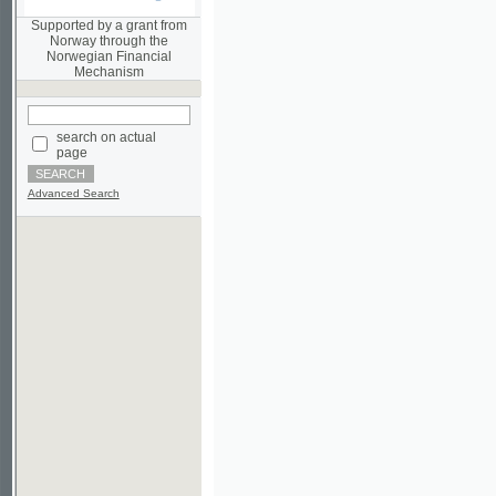
Norwegian Financial
Mechanism
search on actual
page
Advanced Search
©2003-2010
Developed
under GNU GPL
by
Qbizm
,
NKÄR
and
KNAV