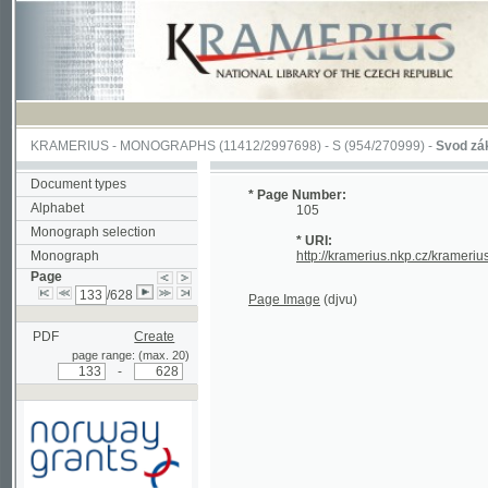
KRAMERIUS
-
MONOGRAPHS
(11412/2997698) -
S (954/270999)
-
Svod zákonův s
Document types
* Page Number:
Alphabet
105
Monograph selection
* URI:
Monograph
http://kramerius.nkp.cz/kramerius/han
Page
/628
Page Image
(djvu)
PDF
Create
page range: (max. 20)
-
Supported by a grant from
Norway through the