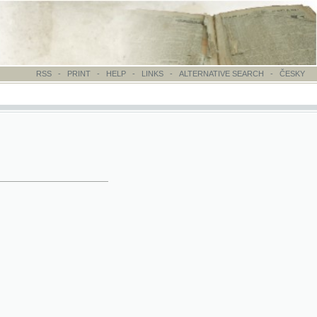
-
PRINT
-
HELP
-
LINKS
-
ALTERNATIVE SEARCH
-
ČESKY