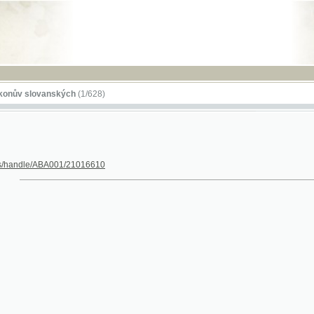
RSS
lovanských
(1/628)
dle/ABA001/21016610