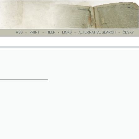
-
PRINT
-
HELP
-
LINKS
-
ALTERNATIVE SEARCH
-
ČESKY