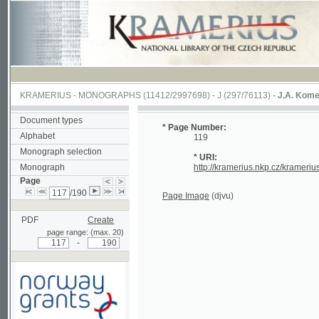
KRAMERIUS
-
MONOGRAPHS
(11412/2997698) -
J (297/76113)
-
J.A. Komenského La
Document types
* Page Number:
Alphabet
119
Monograph selection
* URI:
Monograph
http://kramerius.nkp.cz/kramerius/hand
Page
/190
Page Image
(djvu)
PDF
Create
page range: (max. 20)
-
Supported by a grant from
Norway through the