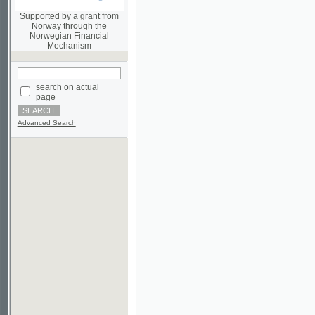
Norwegian Financial
Mechanism
search on actual
page
Advanced Search
©2003-2010
Developed
under GNU GPL
by
Qbizm
,
NKÄR
and
KNAV