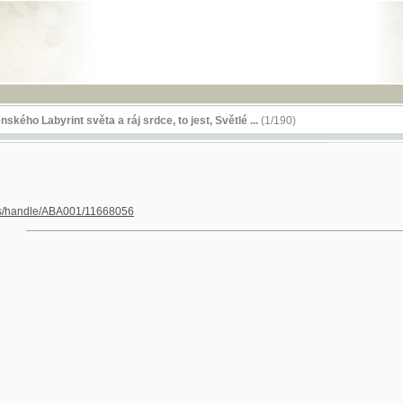
RSS
byrint světa a ráj srdce, to jest, Světlé ...
(1/190)
le/ABA001/11668056