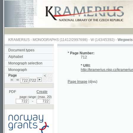
KRAMERIUS
-
MONOGRAPHS
(11412/2997698) -
W (143/45392)
-
Wegweiser durch
Document types
* Page Number:
Alphabet
712
Monograph selection
* URI:
Monograph
http://kramerius.nkp.cz/kramerius/hand
Page
/722
Page Image
(djvu)
PDF
Create
page range: (max. 20)
-
Supported by a grant from
Norway through the