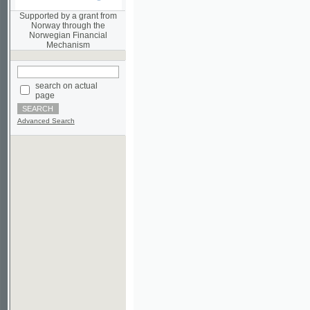
Norwegian Financial
Mechanism
search on actual
page
Advanced Search