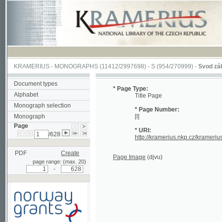
KRAMERIUS
-
MONOGRAPHS
(11412/2997698) -
S (954/270999)
-
Svod zákonův s
Document types
* Page Type:
Alphabet
Title Page
Monograph selection
* Page Number:
Monograph
[I]
Page
* URI:
/628
http://kramerius.nkp.cz/kramerius/han
PDF
Create
Page Image
(djvu)
page range: (max. 20)
-
Supported by a grant from
Norway through the