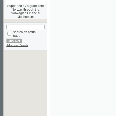
Norwegian Financial
Mechanism
search on actual
page
Advanced Search