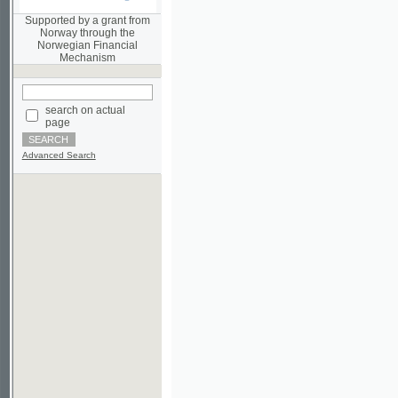
Norwegian Financial
Mechanism
search on actual
page
Advanced Search