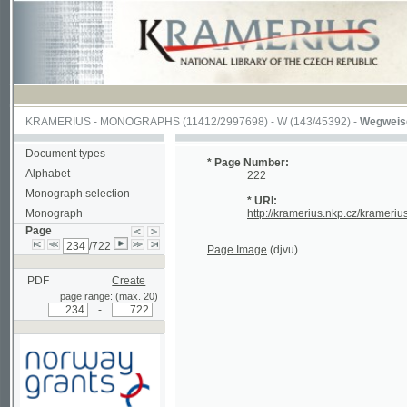
KRAMERIUS
-
MONOGRAPHS
(11412/2997698) -
W (143/45392)
-
Wegweiser durch
Document types
* Page Number:
Alphabet
222
Monograph selection
* URI:
Monograph
http://kramerius.nkp.cz/kramerius/hand
Page
/722
Page Image
(djvu)
PDF
Create
page range: (max. 20)
-
Supported by a grant from
Norway through the