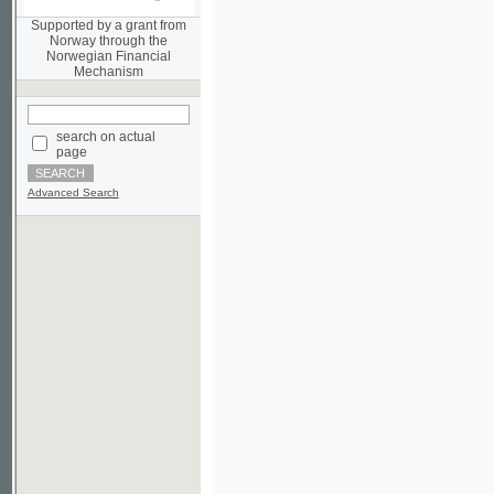
Norwegian Financial
Mechanism
search on actual
page
Advanced Search