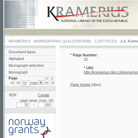
KRAMERIUS
-
MONOGRAPHS
(11412/2997698) -
J (297/76113)
-
J.A. Komenského La
Document types
* Page Number:
Alphabet
32
Monograph selection
* URI:
Monograph
http://kramerius.nkp.cz/kramerius/hand
Page
/190
Page Image
(djvu)
PDF
Create
page range: (max. 20)
-
Supported by a grant from
Norway through the