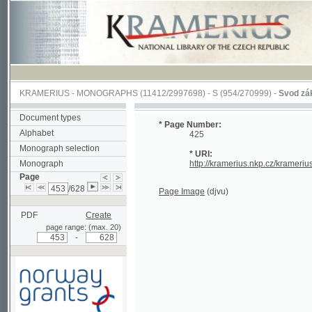
KRAMERIUS
-
MONOGRAPHS
(11412/2997698) -
S (954/270999)
-
Svod zákonův s
Document types
* Page Number:
Alphabet
425
Monograph selection
* URI:
Monograph
http://kramerius.nkp.cz/kramerius/han
Page
/628
Page Image
(djvu)
PDF
Create
page range: (max. 20)
-
Supported by a grant from
Norway through the