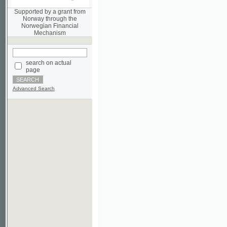
Norwegian Financial
Mechanism
search on actual
page
Advanced Search