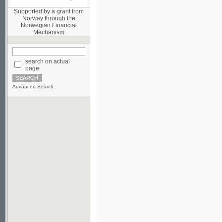
Norwegian Financial
Mechanism
search on actual
page
Advanced Search