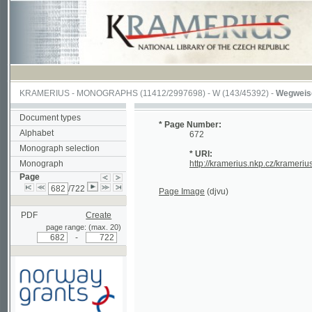
KRAMERIUS
-
MONOGRAPHS
(11412/2997698) -
W (143/45392)
-
Wegweiser durch
Document types
* Page Number:
Alphabet
672
Monograph selection
* URI:
Monograph
http://kramerius.nkp.cz/kramerius/hand
Page
/722
Page Image
(djvu)
PDF
Create
page range: (max. 20)
-
Supported by a grant from
Norway through the