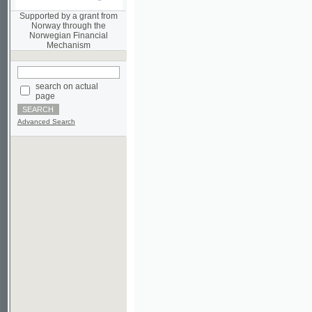
Norwegian Financial
Mechanism
search on actual
page
Advanced Search