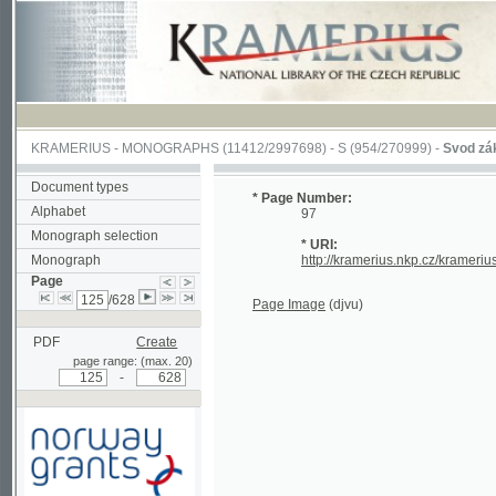
KRAMERIUS
-
MONOGRAPHS
(11412/2997698) -
S (954/270999)
-
Svod zákonův s
Document types
* Page Number:
Alphabet
97
Monograph selection
* URI:
Monograph
http://kramerius.nkp.cz/kramerius/han
Page
/628
Page Image
(djvu)
PDF
Create
page range: (max. 20)
-
Supported by a grant from
Norway through the