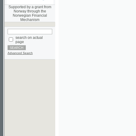
Norwegian Financial
Mechanism
search on actual
page
Advanced Search