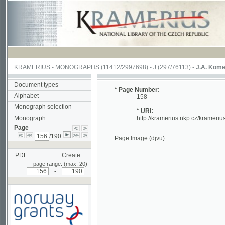
KRAMERIUS
-
MONOGRAPHS
(11412/2997698) -
J (297/76113)
-
J.A. Komenského La
Document types
* Page Number:
Alphabet
158
Monograph selection
* URI:
Monograph
http://kramerius.nkp.cz/kramerius/hand
Page
/190
Page Image
(djvu)
PDF
Create
page range: (max. 20)
-
Supported by a grant from
Norway through the