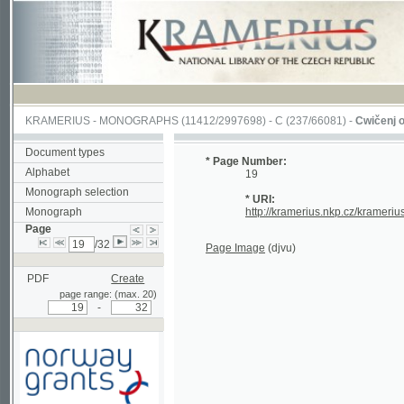
KRAMERIUS
-
MONOGRAPHS
(11412/2997698) -
C (237/66081)
-
Cwičenj o Užjwánj
Document types
* Page Number:
Alphabet
19
Monograph selection
* URI:
Monograph
http://kramerius.nkp.cz/kramerius/hand
Page
/32
Page Image
(djvu)
PDF
Create
page range: (max. 20)
-
Supported by a grant from
Norway through the