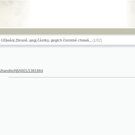
RSS
 Zbraně, gegj částky, gegich čistotné chowá...
(1/32)
le/ABA001/1381664