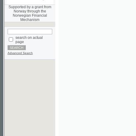
Norwegian Financial
Mechanism
search on actual
page
Advanced Search
©2003-2010
Developed
under GNU GPL
by
Qbizm
,
NKÄR
and
KNAV