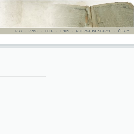
-
PRINT
-
HELP
-
LINKS
-
ALTERNATIVE SEARCH
-
ČESKY