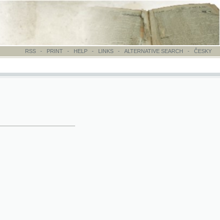
-
PRINT
-
HELP
-
LINKS
-
ALTERNATIVE SEARCH
-
ČESKY