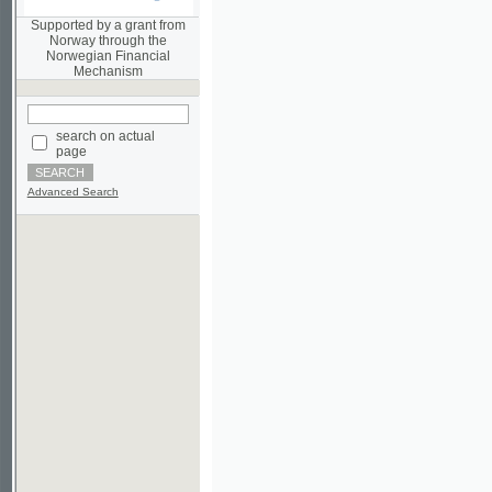
Norwegian Financial
Mechanism
search on actual
page
Advanced Search
©2003-2010
Developed
under GNU GPL
by
Qbizm
,
NKÄR
and
KNAV