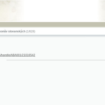
RSS
lovanských
(1/628)
dle/ABA001/21016542