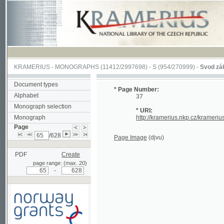
KRAMERIUS
-
MONOGRAPHS
(11412/2997698) -
S (954/270999)
-
Svod zákonův s
Document types
* Page Number:
Alphabet
37
Monograph selection
* URI:
Monograph
http://kramerius.nkp.cz/kramerius/han
Page
/628
Page Image
(djvu)
PDF
Create
page range: (max. 20)
-
Supported by a grant from
Norway through the