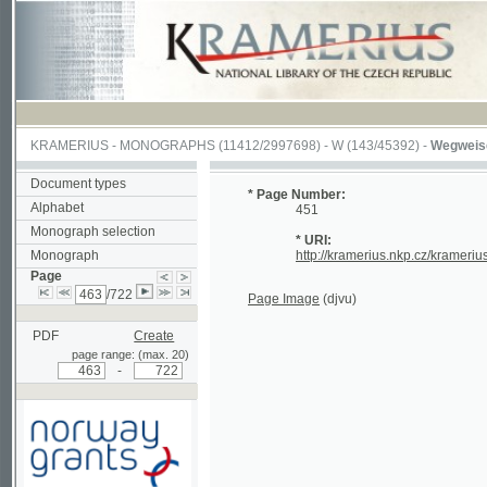
KRAMERIUS
-
MONOGRAPHS
(11412/2997698) -
W (143/45392)
-
Wegweiser durch
Document types
* Page Number:
Alphabet
451
Monograph selection
* URI:
Monograph
http://kramerius.nkp.cz/kramerius/hand
Page
/722
Page Image
(djvu)
PDF
Create
page range: (max. 20)
-
Supported by a grant from
Norway through the