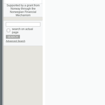
Norwegian Financial
Mechanism
search on actual
page
Advanced Search