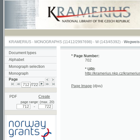
KRAMERIUS
-
MONOGRAPHS
(11412/2997698) -
W (143/45392)
-
Wegweiser durch
Document types
* Page Number:
Alphabet
702
Monograph selection
* URI:
Monograph
http://kramerius.nkp.cz/kramerius/hand
Page
/722
Page Image
(djvu)
PDF
Create
page range: (max. 20)
-
Supported by a grant from
Norway through the