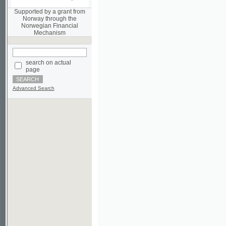
Norwegian Financial
Mechanism
search on actual
page
Advanced Search