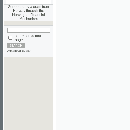
Norwegian Financial
Mechanism
search on actual
page
Advanced Search