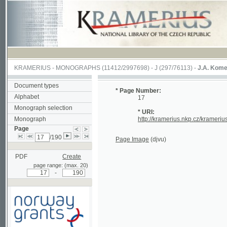
KRAMERIUS
-
MONOGRAPHS
(11412/2997698) -
J (297/76113)
-
J.A. Komenského La
Document types
* Page Number:
Alphabet
17
Monograph selection
* URI:
Monograph
http://kramerius.nkp.cz/kramerius/hand
Page
/190
Page Image
(djvu)
PDF
Create
page range: (max. 20)
-
Supported by a grant from
Norway through the