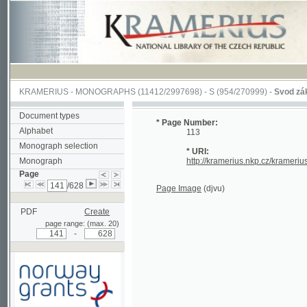
KRAMERIUS
-
MONOGRAPHS
(11412/2997698) -
S (954/270999)
-
Svod zákonův s
Document types
* Page Number:
Alphabet
113
Monograph selection
* URI:
Monograph
http://kramerius.nkp.cz/kramerius/han
Page
/628
Page Image
(djvu)
PDF
Create
page range: (max. 20)
-
Supported by a grant from
Norway through the