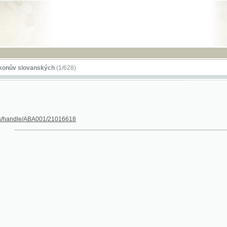
RSS
lovanských
(1/628)
dle/ABA001/21016618