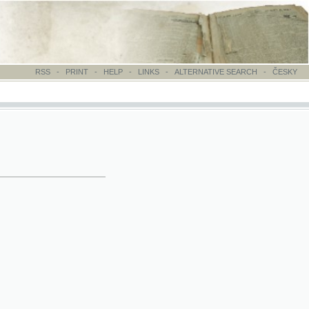
-
PRINT
-
HELP
-
LINKS
-
ALTERNATIVE SEARCH
-
ČESKY