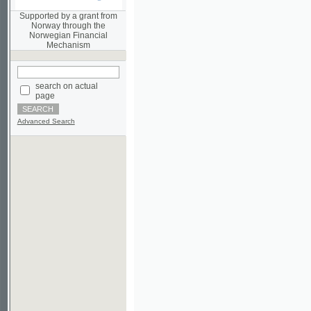
Norwegian Financial
Mechanism
search on actual
page
Advanced Search
©2003-2010
Developed
under GNU GPL
by
Qbizm
,
NKÄR
and
KNAV