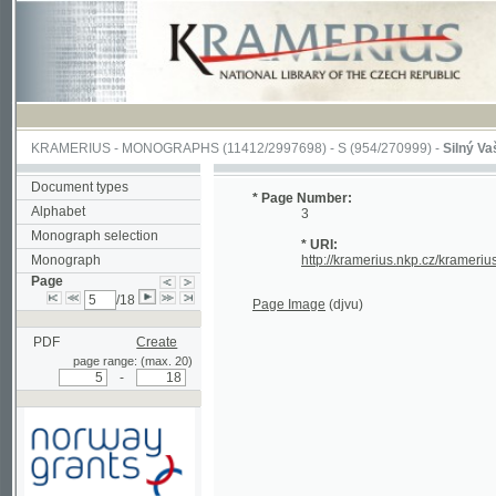
KRAMERIUS
-
MONOGRAPHS
(11412/2997698) -
S (954/270999)
-
Silný Vašek
(1/1
Document types
* Page Number:
Alphabet
3
Monograph selection
* URI:
Monograph
http://kramerius.nkp.cz/kramerius/han
Page
/18
Page Image
(djvu)
PDF
Create
page range: (max. 20)
-
Supported by a grant from
Norway through the