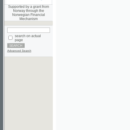
Norwegian Financial
Mechanism
search on actual
page
Advanced Search