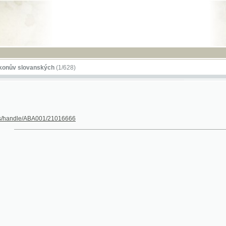
RSS
lovanských
(1/628)
dle/ABA001/21016666