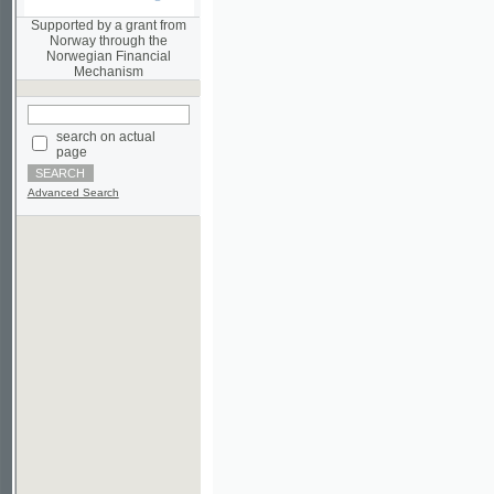
Norwegian Financial
Mechanism
search on actual
page
Advanced Search
©2003-2010
Developed
under GNU GPL
by
Qbizm
,
NKÄR
and
KNAV