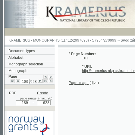
KRAMERIUS
-
MONOGRAPHS
(11412/2997698) -
S (954/270999)
-
Svod zákonův s
Document types
* Page Number:
Alphabet
161
Monograph selection
* URI:
Monograph
http://kramerius.nkp.cz/kramerius/han
Page
/628
Page Image
(djvu)
PDF
Create
page range: (max. 20)
-
Supported by a grant from
Norway through the