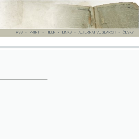
-
PRINT
-
HELP
-
LINKS
-
ALTERNATIVE SEARCH
-
ČESKY