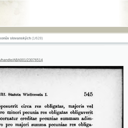
RSS
lovanských
(1/628)
dle/ABA001/23076514