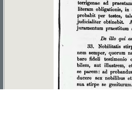
If you don't see picture, your browser has no plugin to v
File download
©2003-2010
Developed
under GNU GPL
by
Qbizm
,
NKÄR
and
KNAV