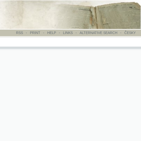
-
PRINT
-
HELP
-
LINKS
-
ALTERNATIVE SEARCH
-
ČESKY