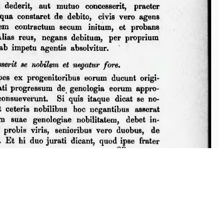
iew DjVu picture files. You can install plugin from
Caminova
.