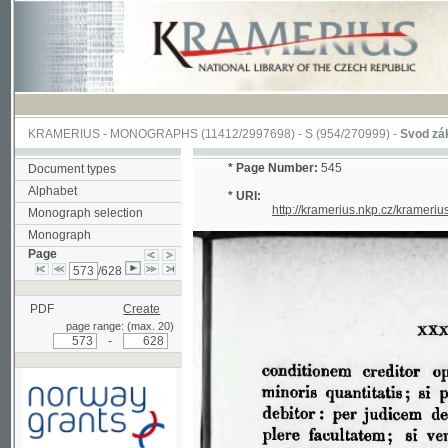
KRAMERIUS
-
MONOGRAPHS
(11412/2997698) -
S (954/270999)
-
Svod zákonův s
*
Page Number:
545
Document types
Alphabet
* URI:
http://kramerius.nkp.cz/kramerius/han
Monograph selection
Monograph
Page
/628
PDF
Create
page range: (max. 20)
-
Supported by a grant from
Norway through the