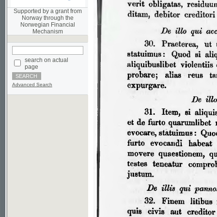
Norwegian Financial
Mechanism
search on actual
page
Advanced Search