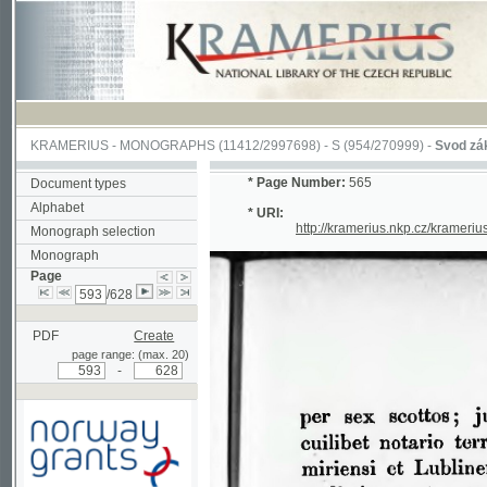
KRAMERIUS
-
MONOGRAPHS
(11412/2997698) -
S (954/270999)
-
Svod zákonův s
*
Page Number:
565
Document types
Alphabet
* URI:
http://kramerius.nkp.cz/kramerius/han
Monograph selection
Monograph
Page
/628
PDF
Create
page range: (max. 20)
-
Supported by a grant from
Norway through the