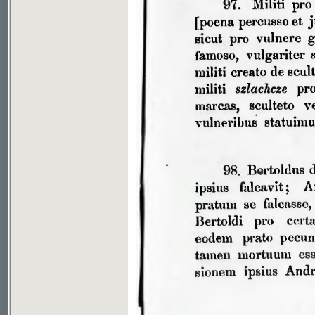
If you don't see picture, your browser has no plugin to v
File download