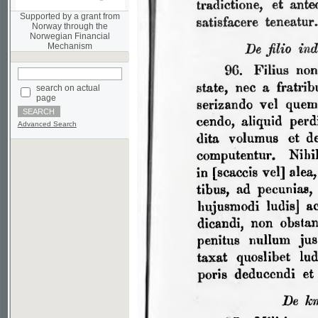
Norwegian Financial
Mechanism
search on actual
page
Advanced Search