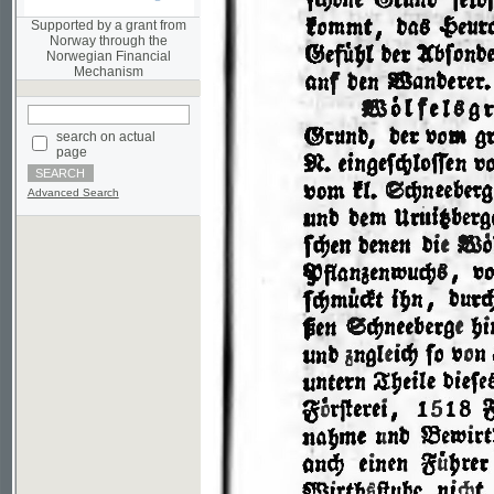
Norwegian Financial
Mechanism
search on actual
page
Advanced Search