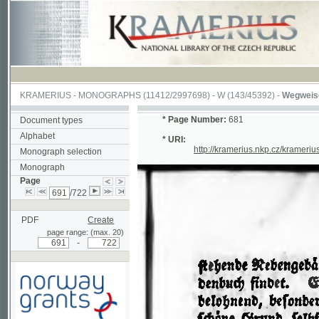
KRAMERIUS
-
MONOGRAPHS
(11412/2997698) -
W (143/45392)
-
Wegweiser durch
*
Page Number:
681
Document types
Alphabet
* URI:
http://kramerius.nkp.cz/kramerius/han
Monograph selection
Monograph
Page
/722
PDF
Create
page range: (max. 20)
-
Supported by a grant from
Norway through the