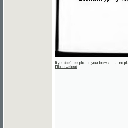
If you don't see picture, your browser has no plugin to v
File download