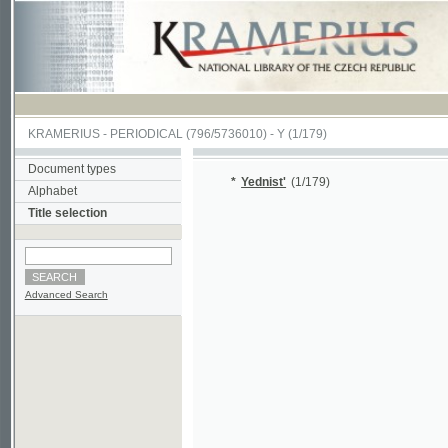
KRAMERIUS
-
PERIODICAL
(796/5736010) -
Y
(1/179)
Document types
*
Yednist'
(1/179)
Alphabet
Title selection
Advanced Search