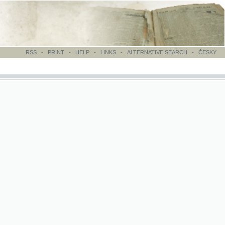
-
PRINT
-
HELP
-
LINKS
-
ALTERNATIVE SEARCH
-
ČESKY