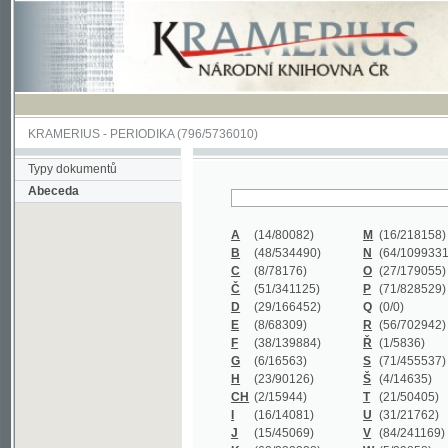
KRAMERIUS
-
PERIODIKA
(796/5736010)
Typy dokumentů
Abeceda
A
(14/80082)
M
(16/218158)
B
(48/534490)
N
(64/1099331)
C
(8/78176)
O
(27/179055)
Č
(51/341125)
P
(71/828529)
D
(29/166452)
Q
(0/0)
E
(8/68309)
R
(56/702942)
F
(38/139884)
Ř
(1/5836)
G
(6/16563)
S
(71/455537)
H
(23/90126)
Š
(4/14635)
CH
(2/15944)
T
(21/50405)
I
(16/14081)
U
(31/21762)
J
(15/45069)
V
(84/241169)
K
(62/232338)
W
(5/39858)
L
(19/429502)
X
(0/0)