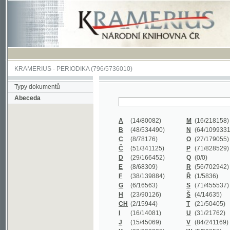
KRAMERIUS
-
PERIODIKA
(796/5736010)
Typy dokumentů
Abeceda
A
(14/80082)
M
(16/218158)
B
(48/534490)
N
(64/1099331)
C
(8/78176)
O
(27/179055)
Č
(51/341125)
P
(71/828529)
D
(29/166452)
Q
(0/0)
E
(8/68309)
R
(56/702942)
F
(38/139884)
Ř
(1/5836)
G
(6/16563)
S
(71/455537)
H
(23/90126)
Š
(4/14635)
CH
(2/15944)
T
(21/50405)
I
(16/14081)
U
(31/21762)
J
(15/45069)
V
(84/241169)
K
(62/232338)
W
(5/39858)
L
(19/429502)
X
(0/0)